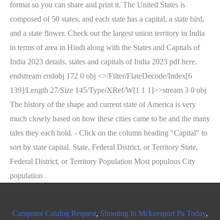
Campmor Catalog Request
,
Shooting In Mckeesport Pa Today
,